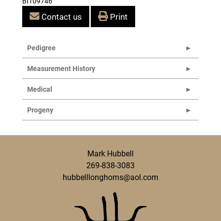
BI109746
Contact us
Print
Pedigree
Measurement History
Medical
Progeny
Mark Hubbell
269-838-3083
hubbelllonghorns@aol.com