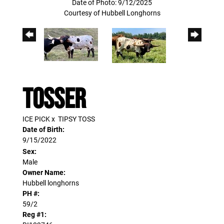
Date of Photo: 9/12/2025
Courtesy of Hubbell Longhorns
Tosser
ICE PICK
x
TIPSY TOSS
Date of Birth:
9/15/2022
Sex:
Male
Owner Name:
Hubbell longhorns
PH #:
59/2
Reg #1: