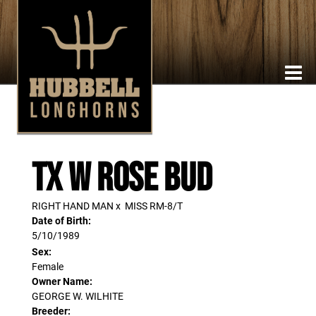
TX W ROSE BUD
RIGHT HAND MAN
x
MISS RM-8/T
Date of Birth:
5/10/1989
Sex:
Female
Owner Name:
GEORGE W. WILHITE
Breeder: