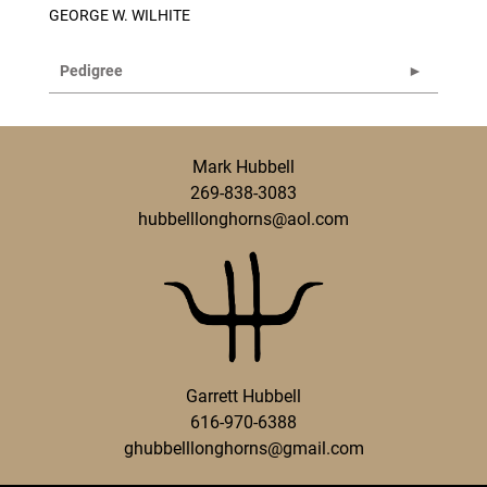
GEORGE W. WILHITE
Pedigree
Mark Hubbell
269-838-3083
hubbelllonghorns@aol.com
Garrett Hubbell
616-970-6388
ghubbelllonghorns@gmail.com