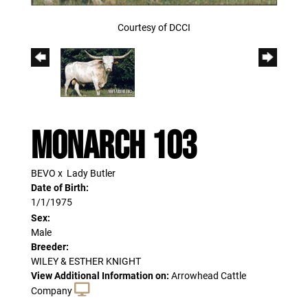
Courtesy of DCCI
MONARCH 103
BEVO
x
Lady Butler
Date of Birth:
1/1/1975
Sex:
Male
Breeder:
WILEY & ESTHER KNIGHT
View Additional Information on:
Arrowhead Cattle
Company