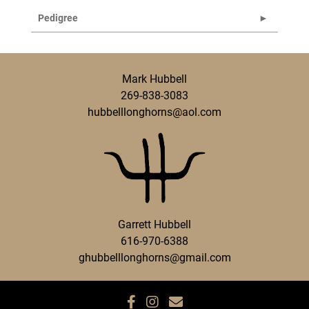
Pedigree
Mark Hubbell
269-838-3083
hubbelllonghorns@aol.com
Garrett Hubbell
616-970-6388
ghubbelllonghorns@gmail.com