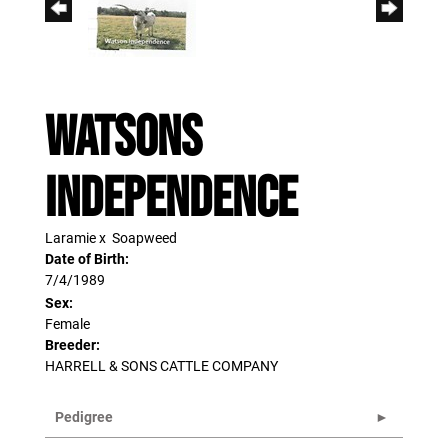
WATSONS
INDEPENDENCE
Laramie
x
Soapweed
Date of Birth:
7/4/1989
Sex:
Female
Breeder:
HARRELL & SONS CATTLE COMPANY
Pedigree