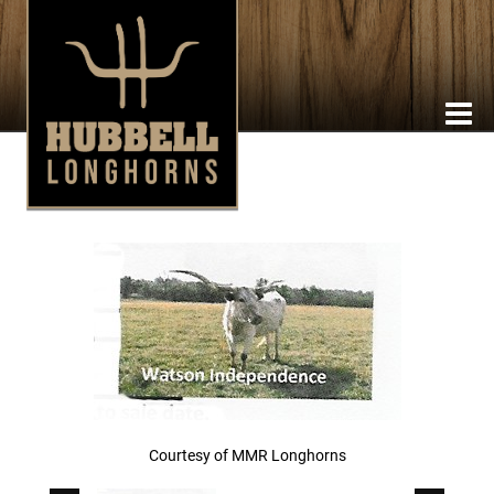
Courtesy of MMR Longhorns