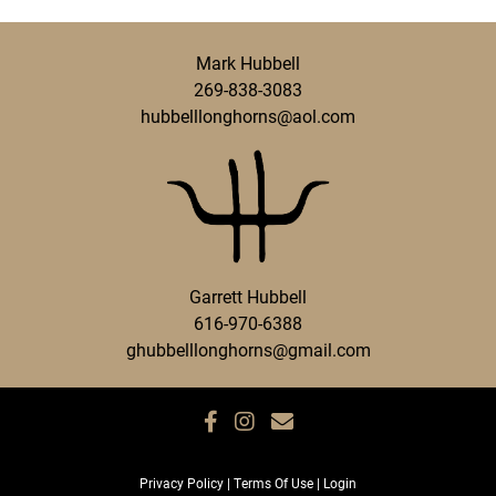
Mark Hubbell
269-838-3083
hubbelllonghorns@aol.com
Garrett Hubbell
616-970-6388
ghubbelllonghorns@gmail.com
Privacy Policy
Terms Of Use
Login