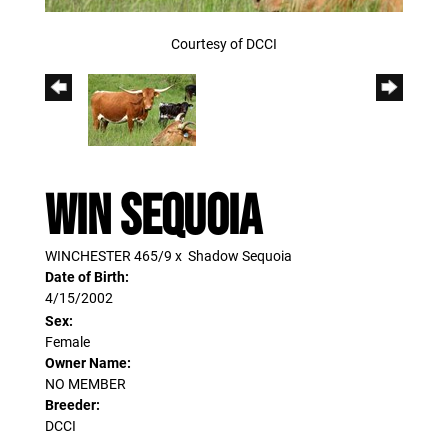
Courtesy of DCCI
WIN SEQUOIA
WINCHESTER 465/9
x
Shadow Sequoia
Date of Birth:
4/15/2002
Sex:
Female
Owner Name:
NO MEMBER
Breeder:
DCCI