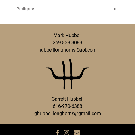
Pedigree
Mark Hubbell
269-838-3083
hubbelllonghorns@aol.com
Garrett Hubbell
616-970-6388
ghubbelllonghorns@gmail.com