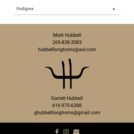
Pedigree
Mark Hubbell
269-838-3083
hubbelllonghorns@aol.com
Garrett Hubbell
616-970-6388
ghubbelllonghorns@gmail.com