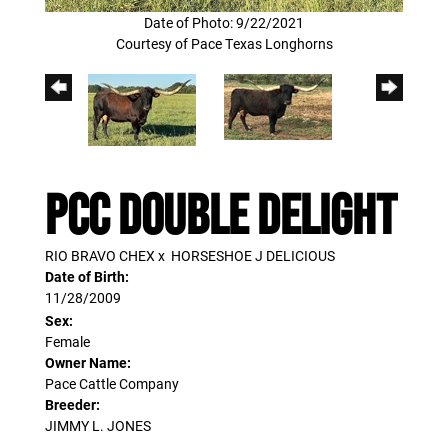
Date of Photo: 9/22/2021
Courtesy of Pace Texas Longhorns
PCC DOUBLE DELIGHT
RIO BRAVO CHEX
x
HORSESHOE J DELICIOUS
Date of Birth:
11/28/2009
Sex:
Female
Owner Name:
Pace Cattle Company
Breeder:
JIMMY L. JONES