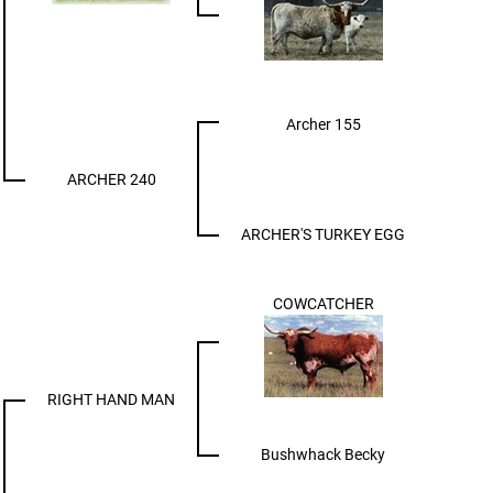
Archer 155
ARCHER 240
ARCHER'S TURKEY EGG
COWCATCHER
RIGHT HAND MAN
Bushwhack Becky