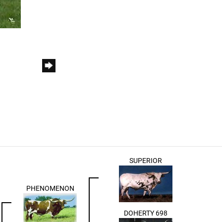
SUPERIOR
PHENOMENON
DOHERTY 698