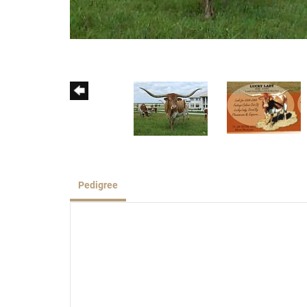
Pedigree