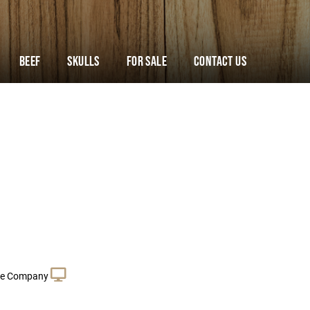
Beef
Skulls
For Sale
Contact Us
le Company