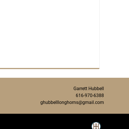
Garrett Hubbell
616-970-6388
ghubbelllonghorns@gmail.com