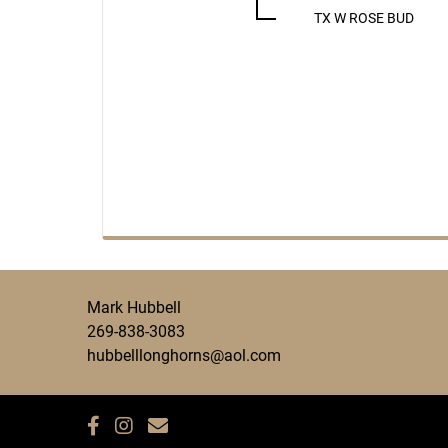
TX W ROSE BUD
Mark Hubbell
269-838-3083
hubbelllonghorns@aol.com