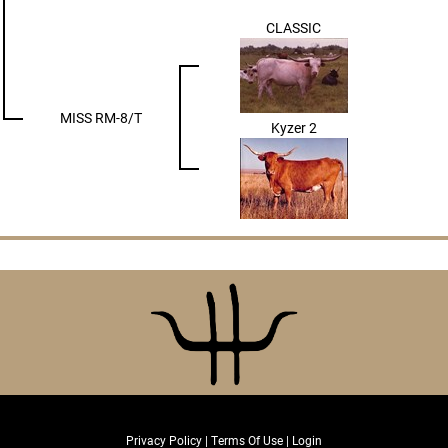
CLASSIC
MISS RM-8/T
Kyzer 2
Privacy Policy
Terms Of Use
Login