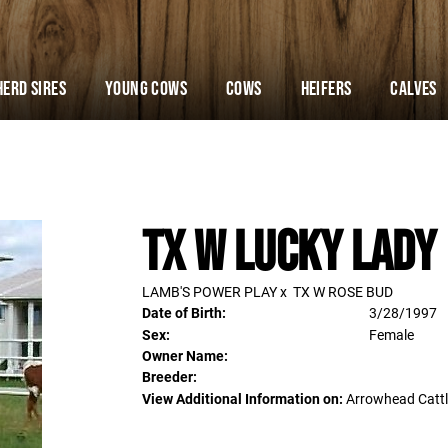
Herd Sires
YOUNG COWS
Cows
Heifers
Calves
TX W Lucky Lady
LAMB'S POWER PLAY
x
TX W ROSE BUD
Date of Birth:
3/28/1997
Sex:
Female
Owner Name:
Breeder:
View Additional Information on:
Arrowhead Catt