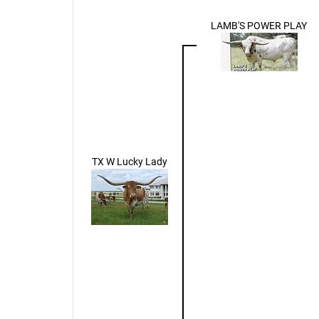
LAMB'S POWER PLAY
TX W Lucky Lady