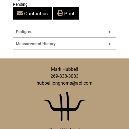
Pending
Contact us
Print
Pedigree
Measurement History
Mark Hubbell
269-838-3083
hubbelllonghorns@aol.com