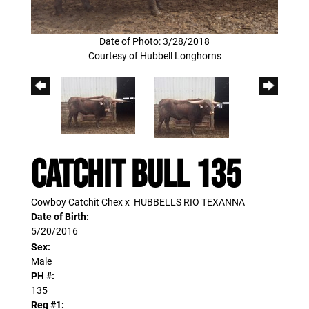
Date of Photo: 3/28/2018
Courtesy of Hubbell Longhorns
CATCHIT BULL 135
Cowboy Catchit Chex
x
HUBBELLS RIO TEXANNA
Date of Birth:
5/20/2016
Sex:
Male
PH #:
135
Reg #1: