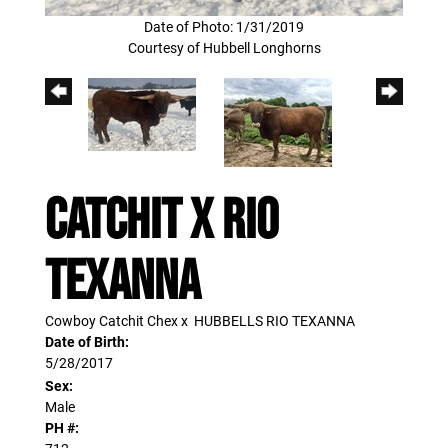
Date of Photo: 1/31/2019
Courtesy of Hubbell Longhorns
CATCHIT X RIO
TEXANNA
Cowboy Catchit Chex
x
HUBBELLS RIO TEXANNA
Date of Birth:
5/28/2017
Sex:
Male
PH #: