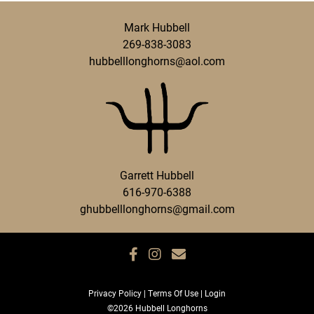
Mark Hubbell
269-838-3083
hubbelllonghorns@aol.com
Garrett Hubbell
616-970-6388
ghubbelllonghorns@gmail.com
Privacy Policy
Terms Of Use
Login
©2026 Hubbell Longhorns