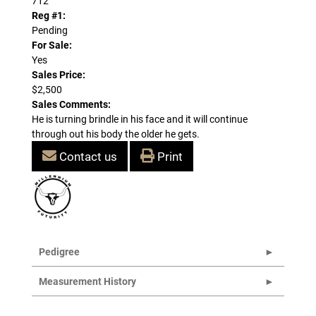
712
Reg #1:
Pending
For Sale:
Yes
Sales Price:
$2,500
Sales Comments:
He is turning brindle in his face and it will continue
through out his body the older he gets.
Contact us
Print
Pedigree
Measurement History