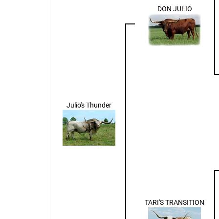
DON JULIO
Julio's Thunder
TARI'S TRANSITION