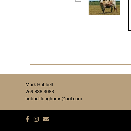
Mark Hubbell
269-838-3083
hubbelllonghorns@aol.com