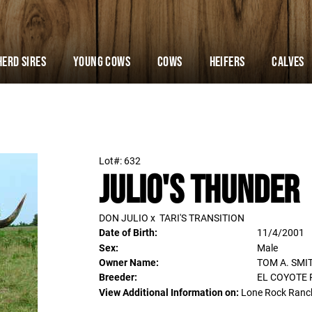
Herd Sires
YOUNG COWS
Cows
Heifers
Calves
Lot#: 632
Julio's Thunder
DON JULIO
x
TARI'S TRANSITION
Date of Birth:
11/4/2001
Sex:
Male
Owner Name:
TOM A. SMI
Breeder:
EL COYOTE
View Additional Information on:
Lone Rock Ranc