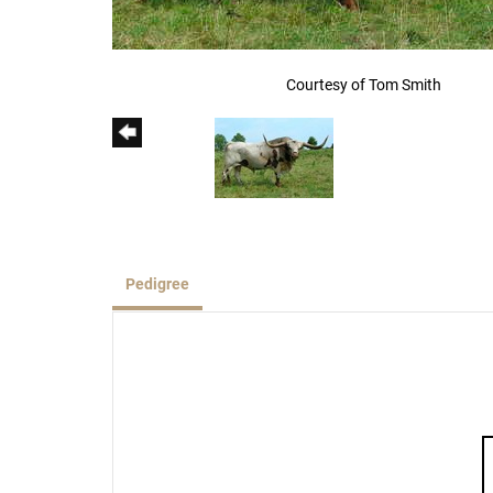
Courtesy of Tom Smith
Pedigree