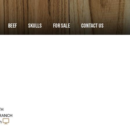
Beef
Skulls
For Sale
Contact Us
TH
 RANCH
h