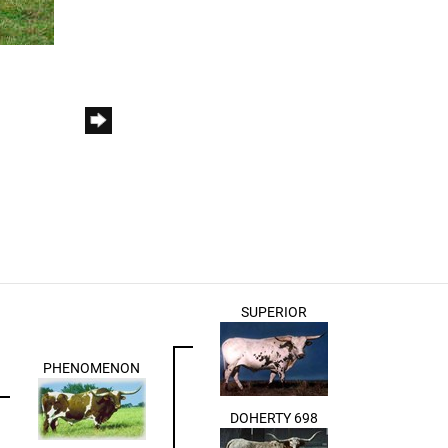
SUPERIOR
PHENOMENON
DOHERTY 698