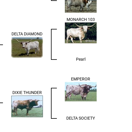
MONARCH 103
DELTA DIAMOND
Pearl
EMPEROR
DIXIE THUNDER
DELTA SOCIETY