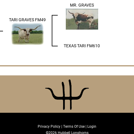
MR. GRAVES
TARI GRAVES FM49
TEXAS TARI FM610
Privacy Policy
Terms Of Use
Login
©2026 Hubbell Longhorns