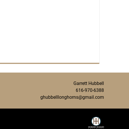
Garrett Hubbell
616-970-6388
ghubbelllonghorns@gmail.com