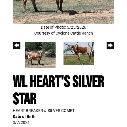
Date of Photo: 5/25/2026
Courtesy of Cyclone Cattle Ranch
WL HEART'S SILVER
STAR
HEART BREAKER
x
SILVER COMET
Date of Birth:
3/7/2021