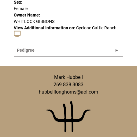
Sex:
Female
Owner Name:
WHITLOCK GIBBONS
View Additional Information on:
Cyclone Cattle Ranch
Pedigree
Mark Hubbell
269-838-3083
hubbelllonghorns@aol.com