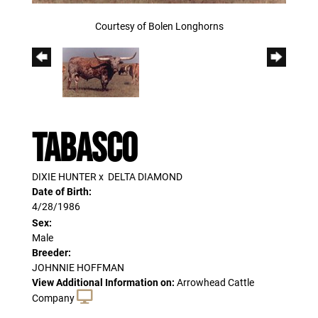
Courtesy of Bolen Longhorns
TABASCO
DIXIE HUNTER
x
DELTA DIAMOND
Date of Birth:
4/28/1986
Sex:
Male
Breeder:
JOHNNIE HOFFMAN
View Additional Information on:
Arrowhead Cattle
Company