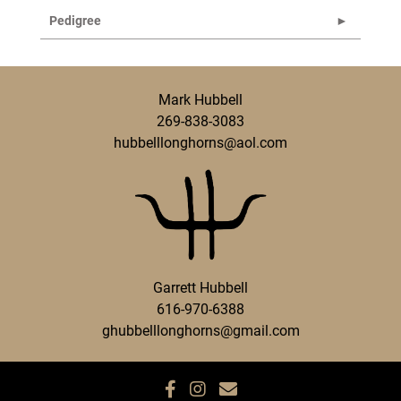
Pedigree
Mark Hubbell
269-838-3083
hubbelllonghorns@aol.com
Garrett Hubbell
616-970-6388
ghubbelllonghorns@gmail.com