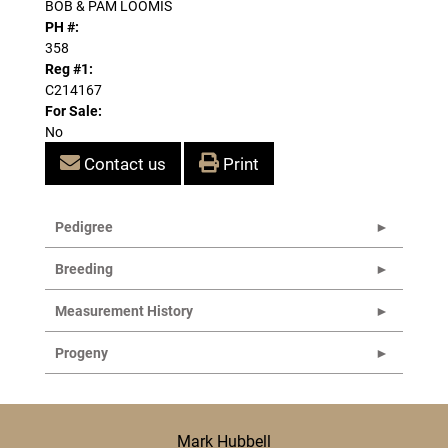
BOB & PAM LOOMIS
PH #:
358
Reg #1:
C214167
For Sale:
No
Contact us
Print
Pedigree
Breeding
Measurement History
Progeny
Mark Hubbell