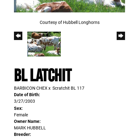
Courtesy of Hubbell Longhorns
BL LATCHIT
BARBICON CHEX
x
Scratchit BL 117
Date of Birth:
3/27/2003
Sex:
Female
Owner Name:
MARK HUBBELL
Breeder: