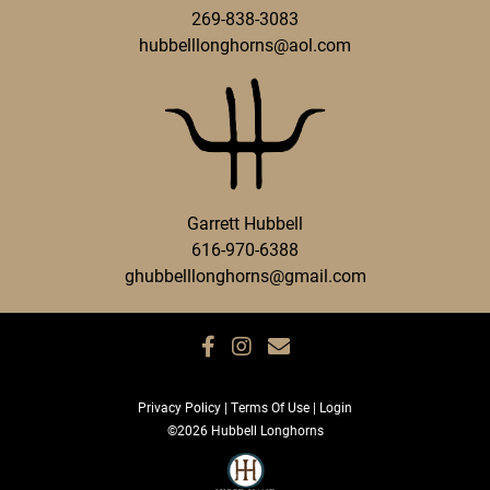
269-838-3083
hubbelllonghorns@aol.com
Garrett Hubbell
616-970-6388
ghubbelllonghorns@gmail.com
Privacy Policy
Terms Of Use
Login
©2026 Hubbell Longhorns