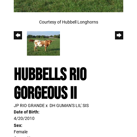
Courtesy of Hubbell Longhorns
HUBBELLS RIO
GORGEOUS II
JP RIO GRANDE
x
DH GUMAN'S LIL' SIS
Date of Birth:
4/20/2010
Sex:
Female