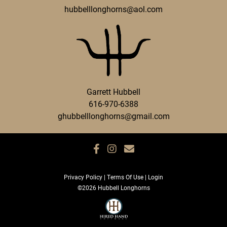
hubbelllonghorns@aol.com
Garrett Hubbell
616-970-6388
ghubbelllonghorns@gmail.com
Privacy Policy
Terms Of Use
Login
©2026 Hubbell Longhorns