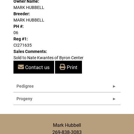
Owner Name:
MARK HUBBELL
Breeder:
MARK HUBBELL
PH #:
06
Reg #1:
CI271635
Sales Comments:
Sold to Nate Kwantes of Byron Center
Contact us
Print
Pedigree
Progeny
Mark Hubbell
269-838-3083