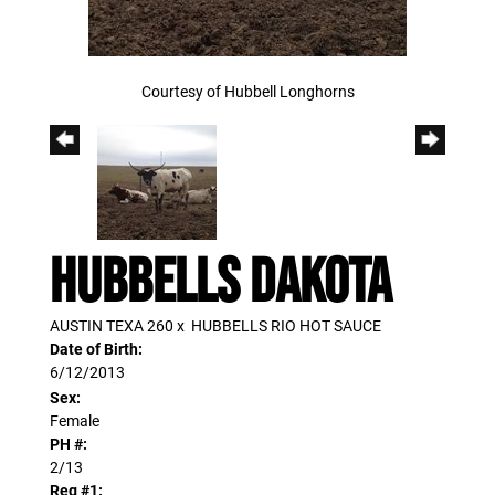
Courtesy of Hubbell Longhorns
HUBBELLS DAKOTA
AUSTIN TEXA 260
x
HUBBELLS RIO HOT SAUCE
Date of Birth:
6/12/2013
Sex:
Female
PH #:
2/13
Reg #1: