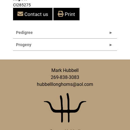
CI285275
Contact us
Print
Pedigree
Progeny
Mark Hubbell
269-838-3083
hubbelllonghorns@aol.com