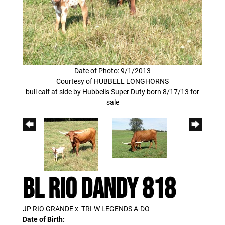
Date of Photo: 9/1/2013
Courtesy of HUBBELL LONGHORNS
bull calf at side by Hubbells Super Duty born 8/17/13 for
sale
BL RIO DANDY 818
JP RIO GRANDE
x
TRI-W LEGENDS A-DO
Date of Birth: