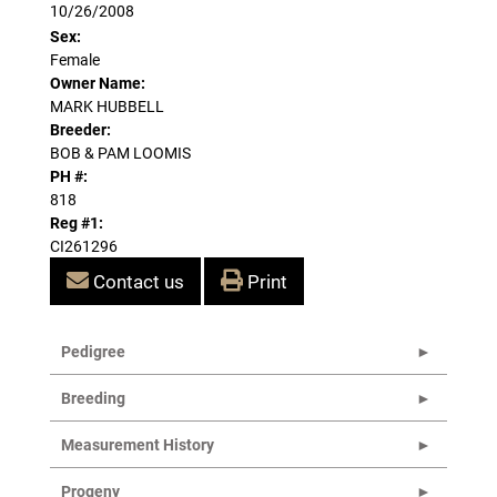
10/26/2008
Sex:
Female
Owner Name:
MARK HUBBELL
Breeder:
BOB & PAM LOOMIS
PH #:
818
Reg #1:
CI261296
Contact us
Print
Pedigree
Breeding
Measurement History
Progeny