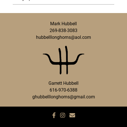
Mark Hubbell
269-838-3083
hubbelllonghorns@aol.com
Garrett Hubbell
616-970-6388
ghubbelllonghorns@gmail.com